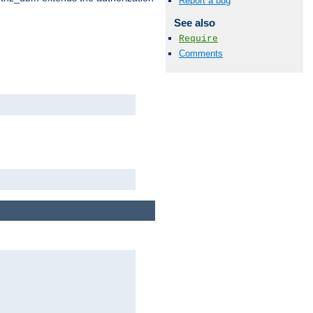
Report a bug
See also
Require
Comments