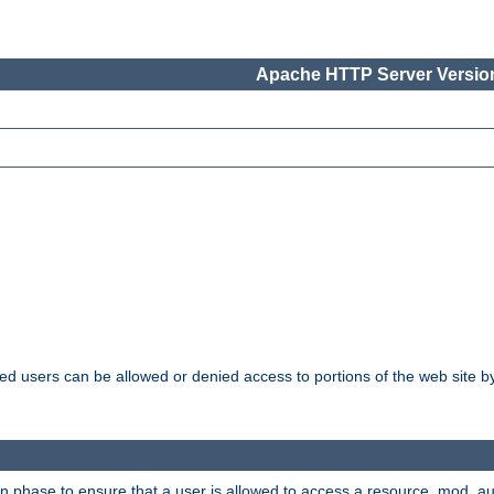
Apache HTTP Server Version
ated users can be allowed or denied access to portions of the web site 
ion phase to ensure that a user is allowed to access a resource. mod_