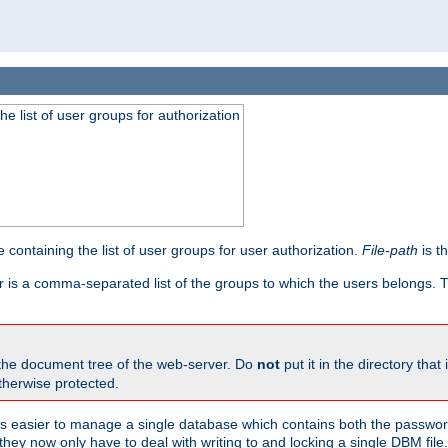
he list of user groups for authorization
 containing the list of user groups for user authorization.
File-path
is t
r is a comma-separated list of the groups to which the users belongs.
 the document tree of the web-server. Do
not
put it in the directory that 
therwise protected.
 easier to manage a single database which contains both the password
they now only have to deal with writing to and locking a single DBM file