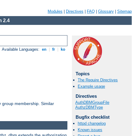
Modules
|
Directives
|
FAQ
|
Glossary
|
Sitemap
 2.4
Available Languages:
en
|
fr
|
ko
Topics
The Require Directives
Example usage
Directives
AuthDBMGroupFile
by group membership. Similar
AuthzDBMType
Bugfix checklist
httpd changelog
Known issues
authz_dbm extends the authorization