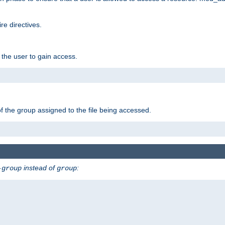
e directives.
 the user to gain access.
f the group assigned to the file being accessed.
instead of
:
-group
group