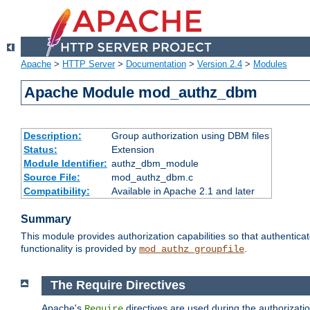
Apache
>
HTTP Server
>
Documentation
>
Version 2.4
>
Modules
Apache Module mod_authz_dbm
Description:
Group authorization using DBM files
Status:
Extension
Module Identifier:
authz_dbm_module
Source File:
mod_authz_dbm.c
Compatibility:
Available in Apache 2.1 and later
Summary
This module provides authorization capabilities so that authentic
functionality is provided by
.
mod_authz_groupfile
The Require Directives
Apache's
directives are used during the authorizat
Require