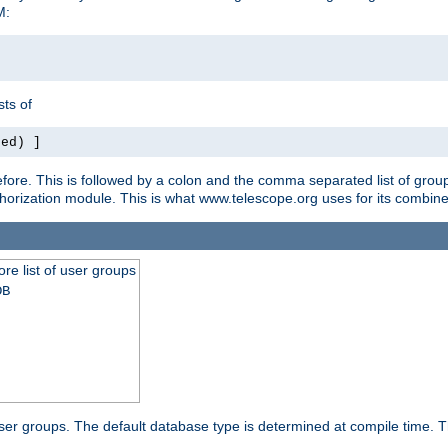
M:
ts of
red) ]
ore. This is followed by a colon and the comma separated list of grou
e authorization module. This is what www.telescope.org uses for its com
ore list of user groups
DB
f user groups. The default database type is determined at compile time. Th