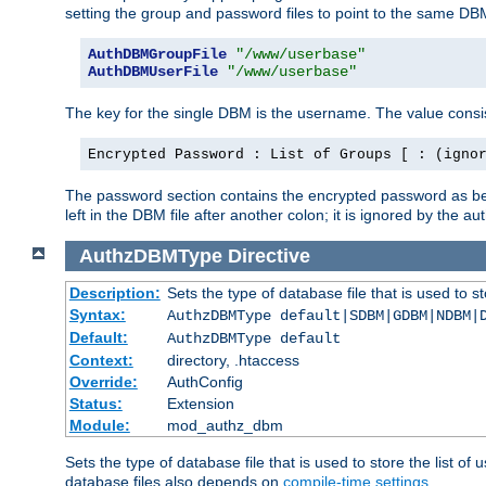
setting the group and password files to point to the same DB
AuthDBMGroupFile
"/www/userbase"
AuthDBMUserFile
"/www/userbase"
The key for the single DBM is the username. The value consis
Encrypted Password : List of Groups [ : (igno
The password section contains the encrypted password as bef
left in the DBM file after another colon; it is ignored by th
AuthzDBMType
Directive
Description:
Sets the type of database file that is used to st
Syntax:
AuthzDBMType default|SDBM|GDBM|NDBM|
Default:
AuthzDBMType default
Context:
directory, .htaccess
Override:
AuthConfig
Status:
Extension
Module:
mod_authz_dbm
Sets the type of database file that is used to store the list o
database files also depends on
compile-time settings
.