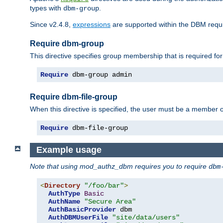
types with
.
dbm-group
Since v2.4.8,
expressions
are supported within the DBM requir
Require dbm-group
This directive specifies group membership that is required for
Require
 dbm-group admin
Require dbm-file-group
When this directive is specified, the user must be a member o
Require
 dbm-file-group
Example usage
Note that using mod_authz_dbm requires you to require
dbm
<
Directory
"/foo/bar"
>
AuthType
Basic
AuthName
"Secure Area"
AuthBasicProvider
 dbm

AuthDBMUserFile
"site/data/users"