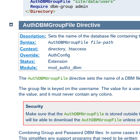
AuthDBMGroupFile
"site/data/users"
Require
</
Directory
>
AuthDBMGroupFile
Directive
Description:
Sets the name of the database file containing t
Syntax:
AuthDBMGroupFile
file-path
Context:
directory, .htaccess
Override:
AuthConfig
Status:
Extension
Module:
mod_authz_dbm
The
directive sets the name of a DBM file
AuthDBMGroupFile
The group file is keyed on the username. The value for a use
the value, and it must never contain any colons.
Security
Make sure that the
is stored outside
AuthDBMGroupFile
will be able to download the
unless o
AuthDBMGroupFile
Combining Group and Password DBM files: In some cases it is
This simplifies any support programs that need to be written: 