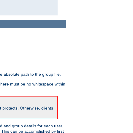
he absolute path to the group file.
 There must be no whitespace within
it protects. Otherwise, clients
 and group details for each user.
. This can be accomplished by first