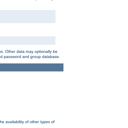
ps. Other data may optionally be
bined password and group database.
e availability of other types of